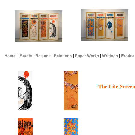
|
|
|
|
|
|
Home
Studio
Resume
Paintings
Paper Works
Writings
Erotica
The Life Scree