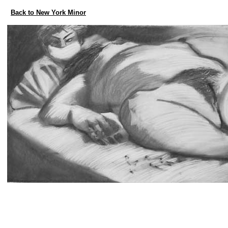
Back to New York Minor