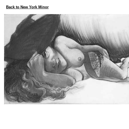
Back to New York Minor