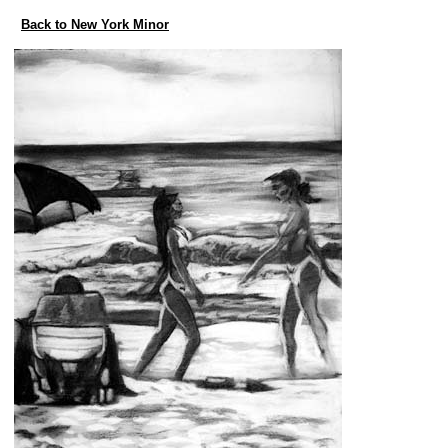
Back to New York Minor