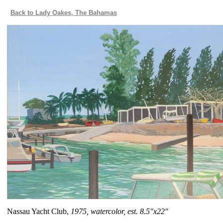
Back to Lady Oakes, The Bahamas
Nassau Yacht Club,
1975, watercolor, est. 8.5"x22"