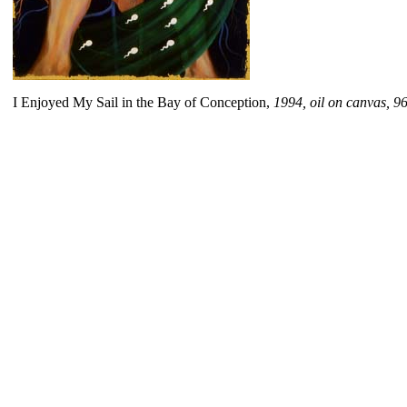
I Enjoyed My Sail in the Bay of Conception,
1994, oil on canvas, 9