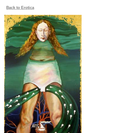
Back to Erotica