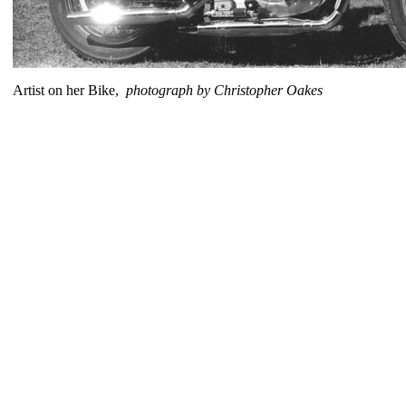
Artist on her Bike,
photograph by Christopher Oakes