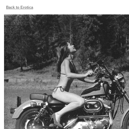
Back to Erotica